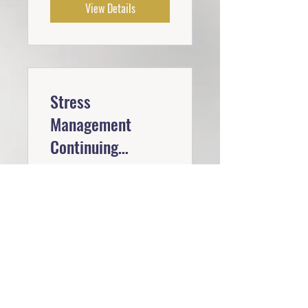
View Details
Stress
Management
Continuing
Education
Free
View Details