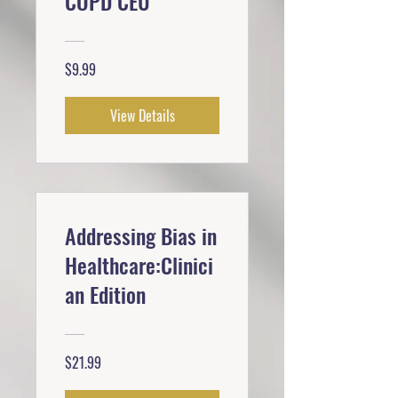
COPD CEU
$9.99
View Details
Addressing Bias in
Healthcare:Clinici
an Edition
$21.99