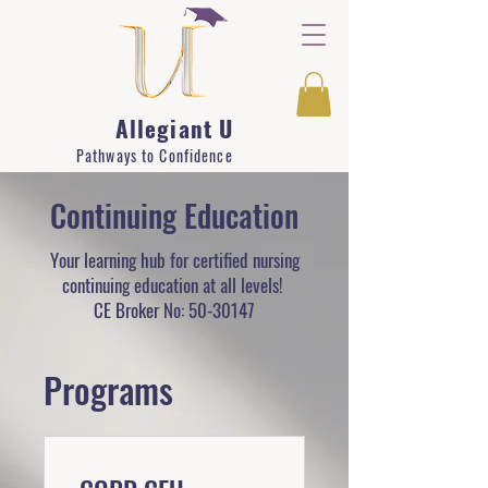
Allegiant U
Pathways to Confidence
Continuing Education
Your learning hub for certified nursing
continuing education at all levels!
CE Broker No:
50-30147
Programs