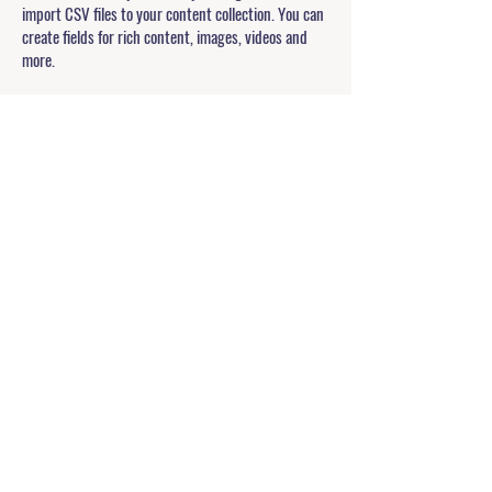
import CSV files to your content collection. You can
create fields for rich content, images, videos and
more.
Double click to add your own content.
Double click to add your own content.
Double click to add your own content.
APPLICATION FORM
Allegiant U
Pathways to Confidence
explore@theallegiantpath.com