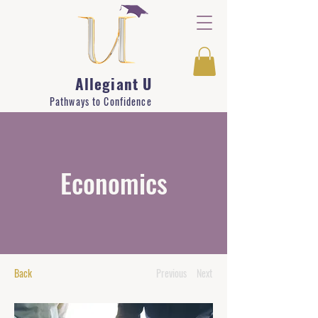
Allegiant U
Pathways to Confidence
Economics
Back
Previous
Next