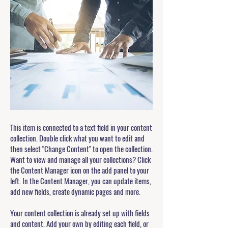
This item is connected to a text field in your content
collection. Double click what you want to edit and
then select "Change Content" to open the collection.
Want to view and manage all your collections? Click
the Content Manager icon on the add panel to your
left. In the Content Manager, you can update items,
add new fields, create dynamic pages and more.
Your content collection is already set up with fields
and content. Add your own by editing each field, or